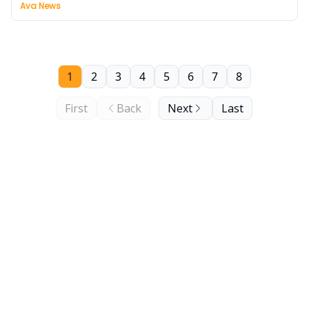
Ava News
1
2
3
4
5
6
7
8
First
Back
Next
Last