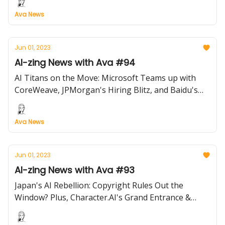
Ava News
Jun 01, 2023
AI-zing News with Ava #94
AI Titans on the Move: Microsoft Teams up with
CoreWeave, JPMorgan's Hiring Blitz, and Baidu's
New Venture Capital Fund!
Ava News
Jun 01, 2023
AI-zing News with Ava #93
Japan's AI Rebellion: Copyright Rules Out the
Window? Plus, Character.AI's Grand Entrance &
More