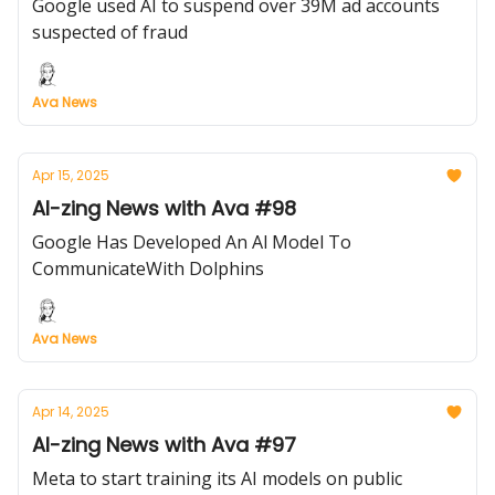
Google used AI to suspend over 39M ad accounts
suspected of fraud
Ava News
Apr 15, 2025
AI-zing News with Ava #98
Google Has Developed An Al Model To
CommunicateWith Dolphins
Ava News
Apr 14, 2025
AI-zing News with Ava #97
Meta to start training its AI models on public