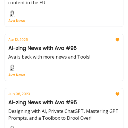
content in the EU
Ava News
Apr 12, 2025
AI-zing News with Ava #96
Ava is back with more news and Tools!
Ava News
Jun 06, 2023
AI-zing News with Ava #95
Designing with AI, Private ChatGPT, Mastering GPT
Prompts, and a Toolbox to Drool Over!