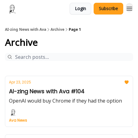
Login
Subscribe
AI-zing News with Ava
Archive
Page 1
Archive
Apr 23, 2025
AI-zing News with Ava #104
OpenAI would buy Chrome if they had the option
Ava News