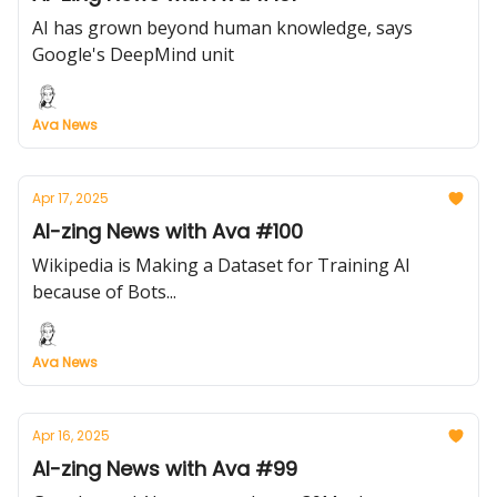
AI has grown beyond human knowledge, says
Google's DeepMind unit
Ava News
Apr 17, 2025
AI-zing News with Ava #100
Wikipedia is Making a Dataset for Training AI
because of Bots...
Ava News
Apr 16, 2025
AI-zing News with Ava #99