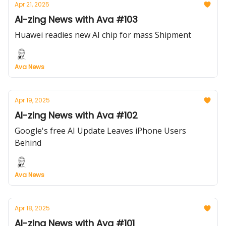
Apr 21, 2025
AI-zing News with Ava #103
Huawei readies new AI chip for mass Shipment
Ava News
Apr 19, 2025
AI-zing News with Ava #102
Google's free AI Update Leaves iPhone Users
Behind
Ava News
Apr 18, 2025
AI-zing News with Ava #101