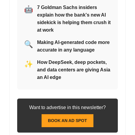
🤖
7 Goldman Sachs insiders
explain how the bank's new AI
sidekick is helping them crush it
at work
🔍
Making AI-generated code more
accurate in any language
✨
How DeepSeek, deep pockets,
and data centers are giving Asia
an AI edge
Want to advertise in this newsletter?
BOOK AN AD SPOT