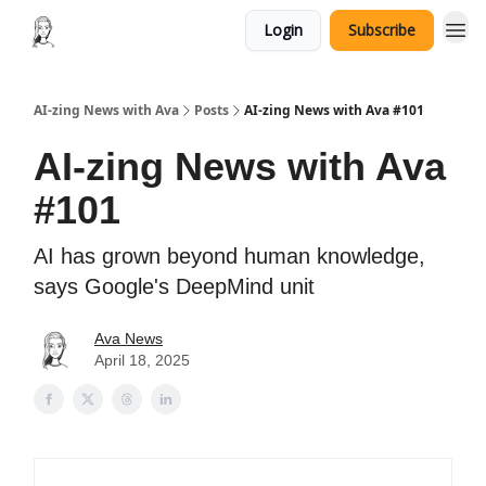
Login
Subscribe
AI-zing News with Ava
Posts
AI-zing News with Ava #101
AI-zing News with Ava
#101
AI has grown beyond human knowledge,
says Google's DeepMind unit
Ava News
April 18, 2025