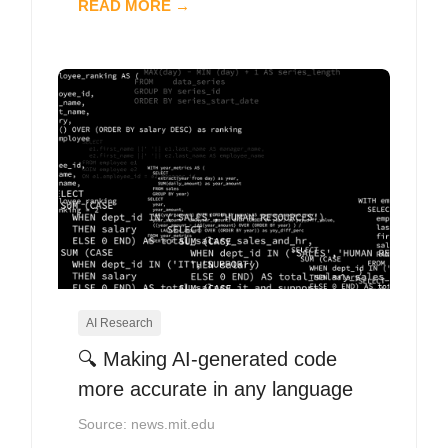
READ MORE →
AI Research
🔍 Making AI-generated code
more accurate in any language
Source: news.mit.edu