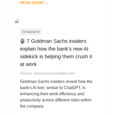
READ MORE →
AI Assistants
🤖 7 Goldman Sachs insiders
explain how the bank's new AI
sidekick is helping them crush it
at work
Source: www.businessinsider.com
Goldman Sachs insiders reveal how the
bank's AI tool, similar to ChatGPT, is
enhancing their work efficiency and
productivity across different roles within
the company.