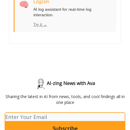
🧠
Logzen
AI log assistant for real-time log
interaction.
Try it →
AI-zing News with Ava
Sharing the latest in AI from news, tools, and cool findings all in
one place