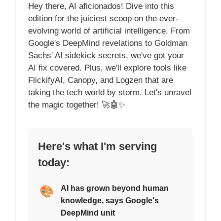
Hey there, AI aficionados! Dive into this
edition for the juiciest scoop on the ever-
evolving world of artificial intelligence. From
Google's DeepMind revelations to Goldman
Sachs' AI sidekick secrets, we've got your
AI fix covered. Plus, we'll explore tools like
FlickifyAI, Canopy, and Logzen that are
taking the tech world by storm. Let's unravel
the magic together! 🚀🤖✨
Here's what I'm serving
today:
🎨
AI has grown beyond human
knowledge, says Google's
DeepMind unit