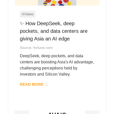
AI News
✨ How DeepSeek, deep
pockets, and data centers are
giving Asia an AI edge
Source: fortune.com
DeepSeek, deep pockets, and data
centers are boosting Asia's AI advantage,
challenging perceptions held by
investors and Silicon Valley.
READ MORE →