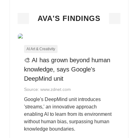
AVA'S FINDINGS
AI Art & Creativity
🎨 AI has grown beyond human
knowledge, says Google's
DeepMind unit
Source: www.zdnet.com
Google's DeepMind unit introduces
'streams,' an innovative approach
enabling AI to learn from its environment
without human bias, surpassing human
knowledge boundaries.