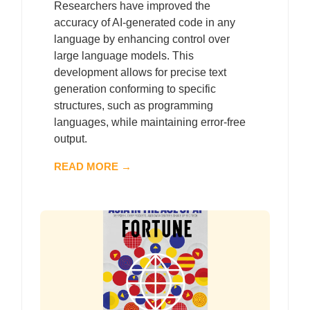
Researchers have improved the
accuracy of AI-generated code in any
language by enhancing control over
large language models. This
development allows for precise text
generation conforming to specific
structures, such as programming
languages, while maintaining error-free
output.
READ MORE →