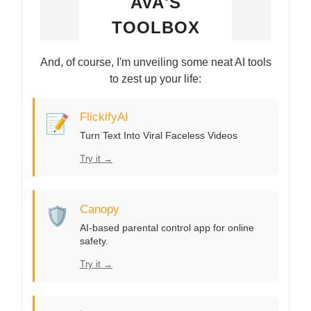
AVA'S
TOOLBOX
And, of course, I'm unveiling some neat AI tools
to zest up your life:
📝
FlickifyAI
Turn Text Into Viral Faceless Videos
Try it →
🛡️
Canopy
AI-based parental control app for online
safety.
Try it →