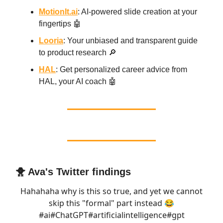
MotionIt.ai
: AI-powered slide creation at your
fingertips 🤖
Looria
: Your unbiased and transparent guide
to product research 🔎
HAL
: Get personalized career advice from
HAL, your AI coach 🤖
🐥 Ava's Twitter findings
Hahahaha why is this so true, and yet we cannot
skip this "formal" part instead 😂
#ai
#ChatGPT
#artificialintelligence
#gpt