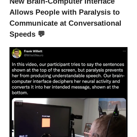
New Brain-Computer Interface
Allows People with Paralysis to
Communicate at Conversational
Speeds 💬