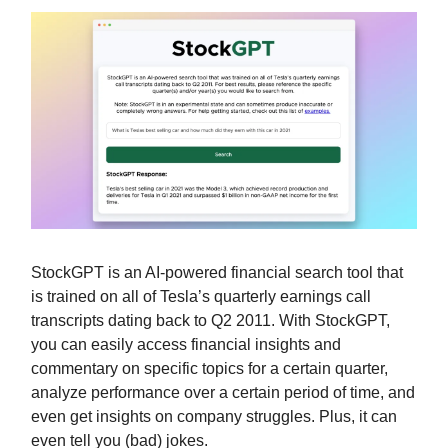
StockGPT is an AI-powered financial search tool that
is trained on all of Tesla’s quarterly earnings call
transcripts dating back to Q2 2011. With StockGPT,
you can easily access financial insights and
commentary on specific topics for a certain quarter,
analyze performance over a certain period of time, and
even get insights on company struggles. Plus, it can
even tell you (bad) jokes.