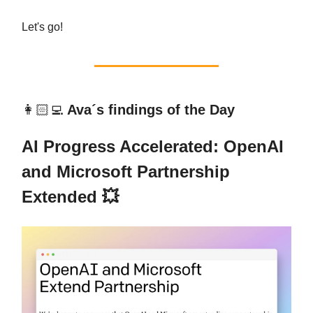
Let's go!
👩🏻‍💻
Ava´s findings of the Day
AI Progress Accelerated: OpenAI
and Microsoft Partnership
Extended 💥