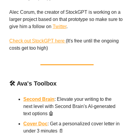
Alec Corum, the creator of StockGPT is working on a
larger project based on that prototype so make sure to
give him a follow on
Twitter
.
Check out StockGPT here
(It's free until the ongoing
costs get too high)
🛠️ Ava's Toolbox
Second Brain
: Elevate your writing to the
next level with Second Brain's AI-generated
text options 🤖
Cover Doc
: Get a personalized cover letter in
under 3 minutes 📄