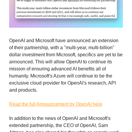
OpenAI and Microsoft have announced an extension
of their partnership, with a "multi-year, multi-billion"
dollar investment from Microsoft, specifics are yet to be
announced. This will allow OpenAI to continue its
mission of ensuring advanced AI benefits all of
humanity. Microsoft's Azure will continue to be the
exclusive cloud provider for OpenAI's research, API
and products.
Read the full Announcement by OpenAI here
In addition to the news of OpenAI and Microsoft's
extended partnership, the CEO of OpenAI, Sam