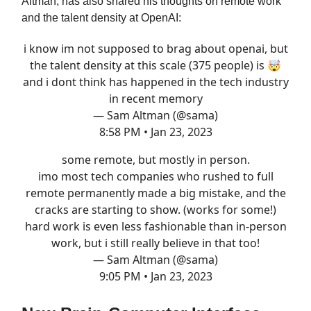
Altman, has also shared his thoughts on remote work
and the talent density at OpenAI:
i know im not supposed to brag about openai, but
the talent density at this scale (375 people) is 🤯
and i dont think has happened in the tech industry
in recent memory
— Sam Altman (@sama)
8:58 PM • Jan 23, 2023
some remote, but mostly in person.
imo most tech companies who rushed to full
remote permanently made a big mistake, and the
cracks are starting to show. (works for some!)
hard work is even less fashionable than in-person
work, but i still really believe in that too!
— Sam Altman (@sama)
9:05 PM • Jan 23, 2023