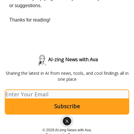
or suggestions.
Thanks for reading!
AI-zing News with Ava
Sharing the latest in AI from news, tools, and cool findings all in
one place
© 2026 AI-zing News with Ava.