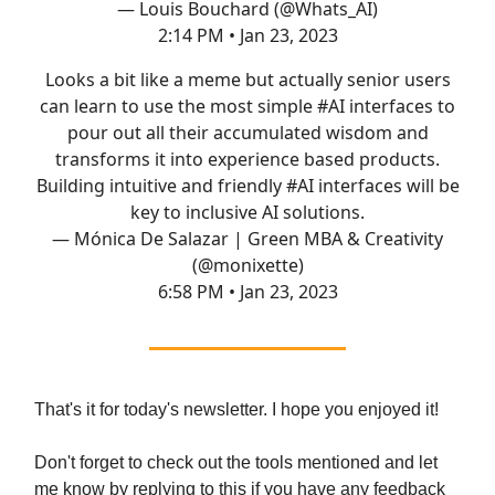
— Louis Bouchard (@Whats_AI)
2:14 PM • Jan 23, 2023
Looks a bit like a meme but actually senior users
can learn to use the most simple
#AI
interfaces to
pour out all their accumulated wisdom and
transforms it into experience based products.
Building intuitive and friendly
#AI
interfaces will be
key to inclusive AI solutions.
— Mónica De Salazar | Green MBA & Creativity
(@monixette)
6:58 PM • Jan 23, 2023
That's it for today's newsletter. I hope you enjoyed it!
Don't forget to check out the tools mentioned and let
me know by replying to this if you have any feedback