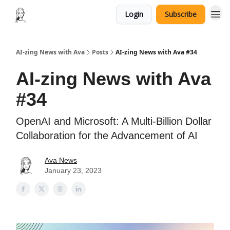
Login
Subscribe
AI-zing News with Ava
Posts
AI-zing News with Ava #34
AI-zing News with Ava
#34
OpenAI and Microsoft: A Multi-Billion Dollar
Collaboration for the Advancement of AI
Ava News
January 23, 2023