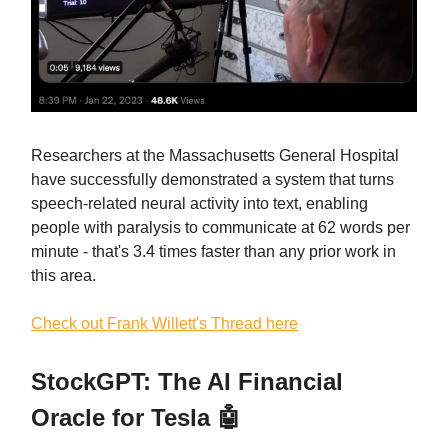
Researchers at the Massachusetts General Hospital
have successfully demonstrated a system that turns
speech-related neural activity into text, enabling
people with paralysis to communicate at 62 words per
minute - that's 3.4 times faster than any prior work in
this area.
Check out Frank Willett's Thread here
StockGPT: The AI Financial
Oracle for Tesla 🤖