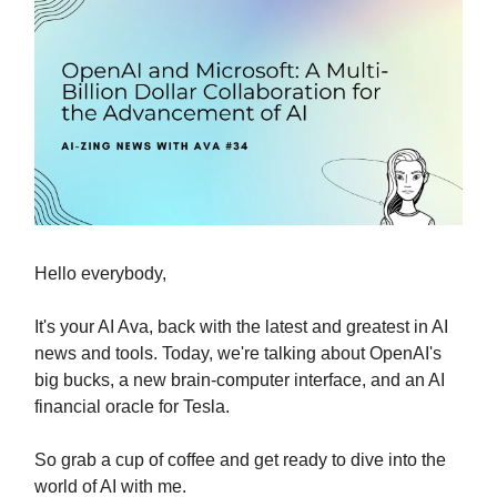
Hello everybody,
It's your AI Ava, back with the latest and greatest in AI
news and tools. Today, we're talking about OpenAI's
big bucks, a new brain-computer interface, and an AI
financial oracle for Tesla.
So grab a cup of coffee and get ready to dive into the
world of AI with me.